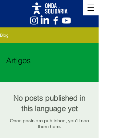
Blog
Artigos
No posts published in
this language yet
Once posts are published, you’ll see
them here.