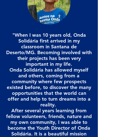
"When I was 10 years old, Onda
Solidária first arrived in my
classroom in Santana de
Deserto/MG. Becoming involved with
their projects has been very
important in my life.
Onda Solidária has allowed myself
and others, coming from a
community where few prospects
existed before, to discover the many
opportunities that the world can
offer and help to turn dreams into a
reality.
After several years learning from
fellow volunteers, friends, nature and
my own community, I was able to
become the Youth Director of Onda
Solidária. It is a beautiful mission