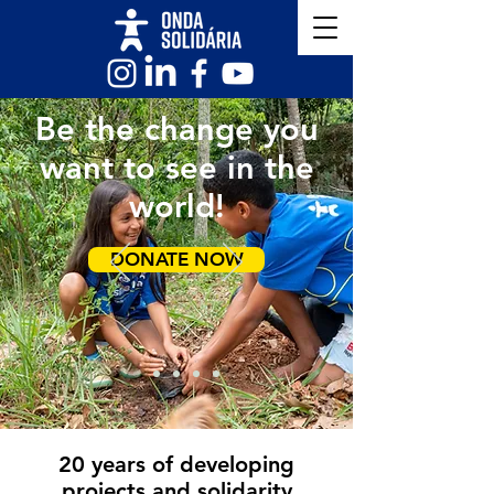
Be the change you
want to see in the
world!
DONATE NOW
20 years of developing
projects and solidarity