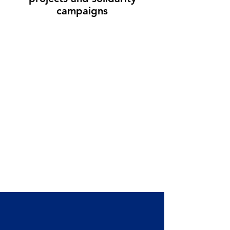
campaigns