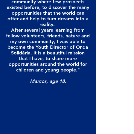
community where few prospects
existed before, to discover the many
opportunities that the world can
offer and help to turn dreams into a
reality.
After several years learning from
fellow volunteers, friends, nature and
my own community, I was able to
become the Youth Director of Onda
Solidária. It is a beautiful mission
that I have, to share more
opportunities around the world for
children and young people."
Marcos, age 18.