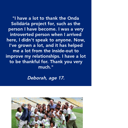
"I have a lot to thank the Onda
Solidária project for, such as the
person I have become. I was a very
introverted person when I arrived
here, I didn't speak to anyone. Now,
I've grown a lot, and it has helped
me a lot from the inside-out to
improve my relationships. I have a lot
to be thankful for. Thank you very
much."
Deborah, age 17.
"I have a lot to thank the Onda
Solidária project for, such as the
person I have become. I was a very
introverted person when I arrived
here, I didn't speak to anyone. Now,