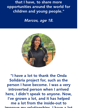
that I have, to share more
opportunities around the world for
children and young people."
Marcos, age 18.
"I have a lot to thank the Onda
Solidária project for, such as the
person I have become. I was a very
introverted person when I arrived
here, I didn't speak to anyone. Now,
I've grown a lot, and it has helped
me a lot from the inside-out to
improve my relationships. I have a lot