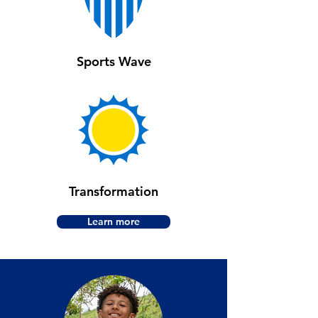
Sports Wave
Transformation
Learn more