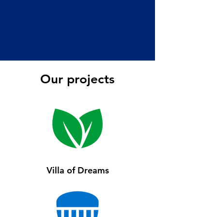
Our projects
Villa of Dreams