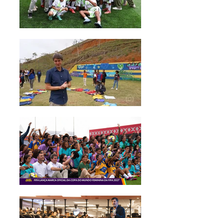
I've grown a lot, and it has helped
me a lot from the inside-out to
improve my relationships. I have a lot
to be thankful for. Thank you very
much."
Deborah, age 17.
"I have a lot to thank the Onda
Solidária project for, such as the
person I have become. I was a very
introverted person when I arrived
here, I didn't speak to anyone. Now,
I've grown a lot, and it has helped
me a lot from the inside-out to
improve my relationships. I have a lot
to be thankful for. Thank you very
much."
Deborah, age 17.