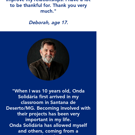
to be thankful for. Thank you very
much."
Deborah, age 17.
"When I was 10 years old, Onda
Solidária first arrived in my
classroom in Santana de
Deserto/MG. Becoming involved with
their projects has been very
important in my life.
Onda Solidária has allowed myself
and others, coming from a